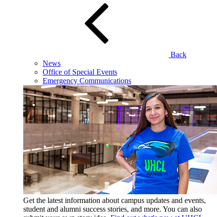
Back
News
Office of Special Events
Emergency Communications
Get the latest information about campus updates and events,
student and alumni success stories, and more. You can also