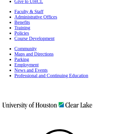
Give to UHCL
Faculty & Staff
Administrative Offices
Benefits
Training
Policies
Course Development
Community
Maps and Directions
Parking
Employment
News and Events
Professional and Continuing Education