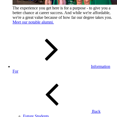
The experience you get here is for a purpose - to give you a
better chance at career success. And while we're affordable,
we're a great value because of how far our degree takes you.
Meet our notable alumni.
Information
For
Back
Future Students