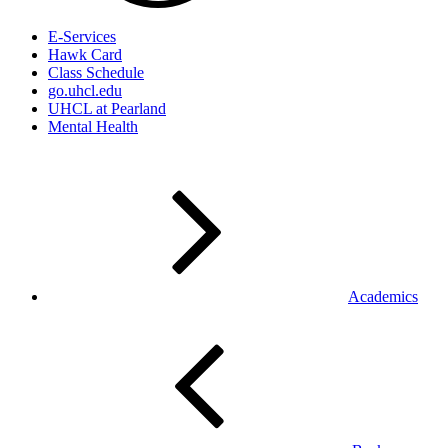
E-Services
Hawk Card
Class Schedule
go.uhcl.edu
UHCL at Pearland
Mental Health
Academics