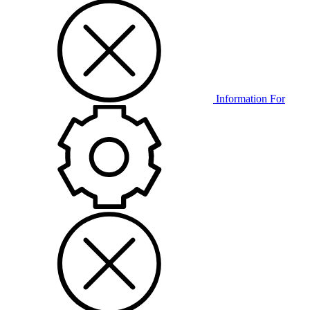
Information For