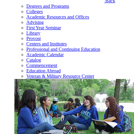
Back
Degrees and Programs
Colleges
Academic Resources and Offices
Advising
First Year Seminar
Library
Provost
Centers and Institutes
Professional and Continuing Education
Academic Calendar
Catalog
Commencement
Education Abroad
Veteran & Military Resource Center