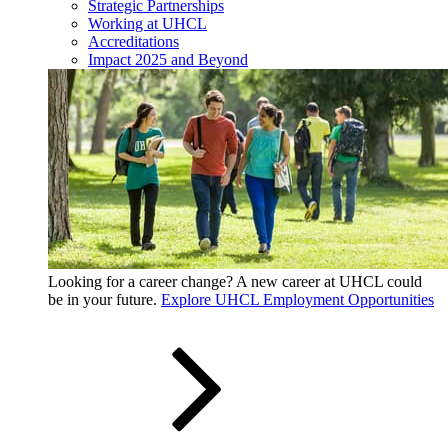
Strategic Partnerships
Working at UHCL
Accreditations
Impact 2025 and Beyond
Looking for a career change? A new career at UHCL could
be in your future.
Explore UHCL Employment Opportunities