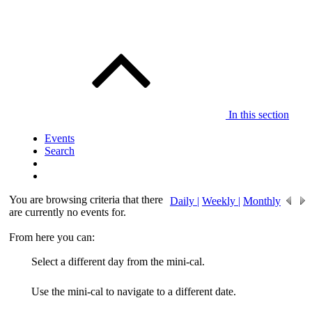
In this section
Events
Search
You are browsing criteria that there
Daily |
Weekly |
Monthly
are currently no events for.
From here you can:
Select a different day from the mini-cal.
Use the mini-cal to navigate to a different date.