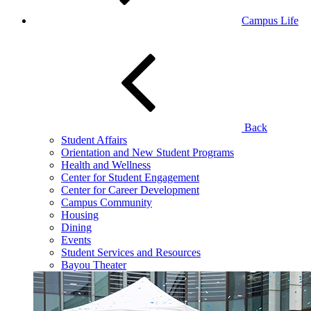
Campus Life
Back
Student Affairs
Orientation and New Student Programs
Health and Wellness
Center for Student Engagement
Center for Career Development
Campus Community
Housing
Dining
Events
Student Services and Resources
Bayou Theater