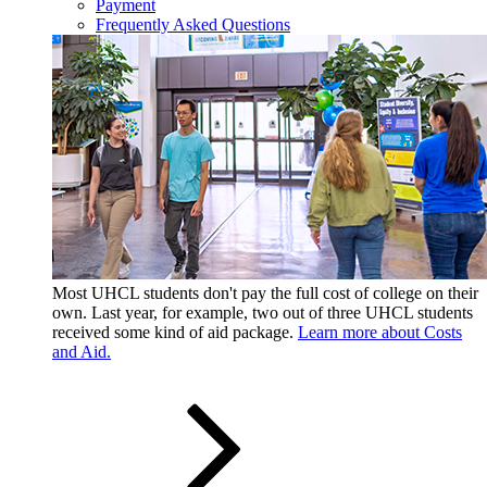
Payment
Frequently Asked Questions
Most UHCL students don't pay the full cost of college on their
own. Last year, for example, two out of three UHCL students
received some kind of aid package.
Learn more about Costs
and Aid.