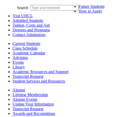
Future Students
Search
How to Apply
Visit UHCL
Admitted Students
Tuition, Costs and Aid
Degrees and Programs
Contact Admissions
Current Students
Class Schedule
Academic Calendar
Advising
Events
Library
Academic Resources and Support
Transcript Request
Student Services and Resources
Alumni
Lifetime Membership
Alumni Events
Update Your Information
Transcript Request
Awards and Recognitions