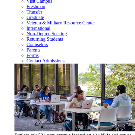
Visit Campus
Freshman
Transfer
Graduate
Veteran & Military Resource Center
International
Non-Degree Seeking
Returning Students
Counselors
Parents
Forms
Contact Admissions