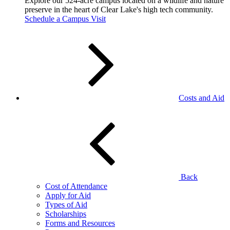
Explore our 524-acre campus located on a wildlife and nature
preserve in the heart of Clear Lake's high tech community.
Schedule a Campus Visit
Costs and Aid
Back
Cost of Attendance
Apply for Aid
Types of Aid
Scholarships
Forms and Resources