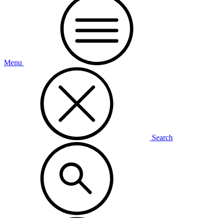
Menu
Search