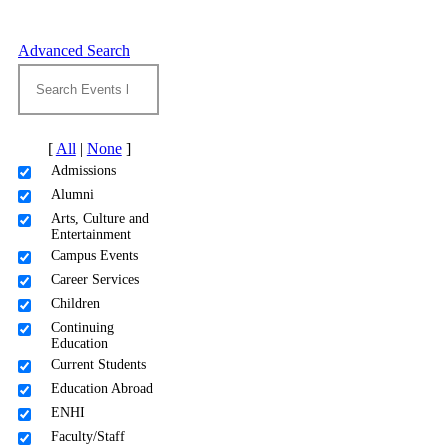
Advanced Search
[
All
|
None
]
Admissions
Alumni
Arts, Culture and
Entertainment
Campus Events
Career Services
Children
Continuing
Education
Current Students
Education Abroad
ENHI
Faculty/Staff