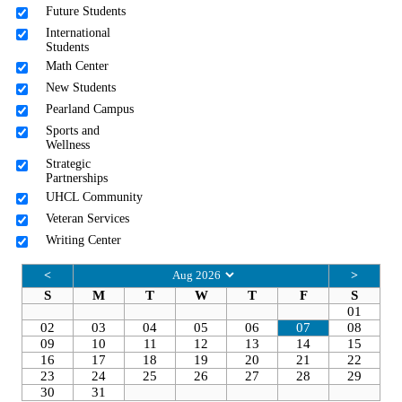
Future Students
International
Students
Math Center
New Students
Pearland Campus
Sports and
Wellness
Strategic
Partnerships
UHCL Community
Veteran Services
Writing Center
<
>
S
M
T
W
T
F
S
01
02
03
04
05
06
07
08
09
10
11
12
13
14
15
16
17
18
19
20
21
22
23
24
25
26
27
28
29
30
31