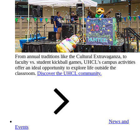
From annual traditions like the Cultural Extravaganza, to
faculty vs. student kickball games, UHCL's campus activities
offer an ideal opportunity to explore life outside the
classroom.
Discover the UHCL community.
News and
Events