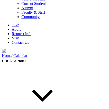
Current Students
Alumni
Faculty & Staff
Community
Give
Apply
Request Info
Visit
Contact Us
Home
/
Calendar
UHCL Calendar