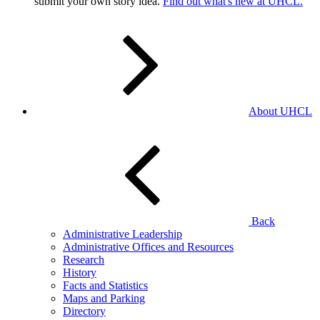
submit your own story idea.
Find out what's new at UHCL.
About UHCL
Back
Administrative Leadership
Administrative Offices and Resources
Research
History
Facts and Statistics
Maps and Parking
Directory