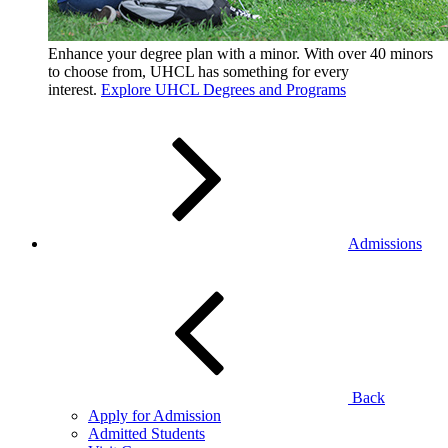
Enhance your degree plan with a minor. With
over 40 minors
to choose from, UHCL has something for every
interest.
Explore UHCL Degrees and Programs
Admissions
Back
Apply for Admission
Admitted Students