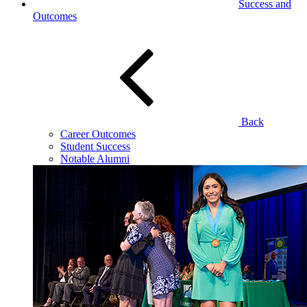
Success and
Outcomes
Back
Career Outcomes
Student Success
Notable Alumni