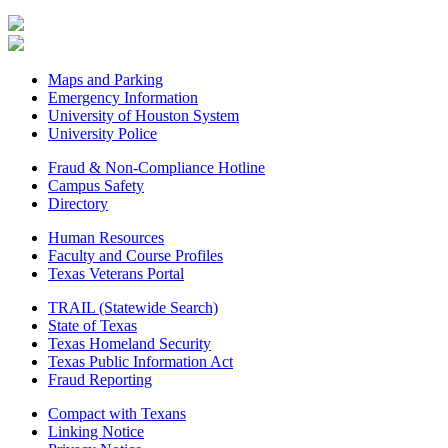
Maps and Parking
Emergency Information
University of Houston System
University Police
Fraud & Non-Compliance Hotline
Campus Safety
Directory
Human Resources
Faculty and Course Profiles
Texas Veterans Portal
TRAIL (Statewide Search)
State of Texas
Texas Homeland Security
Texas Public Information Act
Fraud Reporting
Compact with Texans
Linking Notice