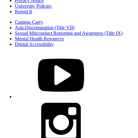
Privacy Notice
University Policies
Report It
Campus Carry
Anti-Discrimination (Title VII)
Sexual Misconduct Reporting and Awareness (Title IX)
Mental Health Resources
Digital Accessibility